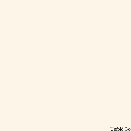
Unfold Go