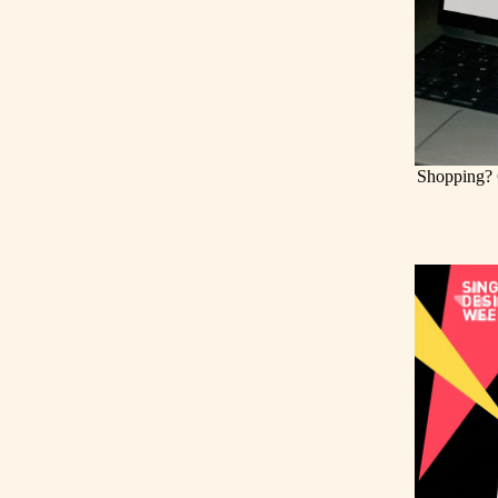
Shopping? 