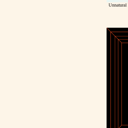
Unnatural