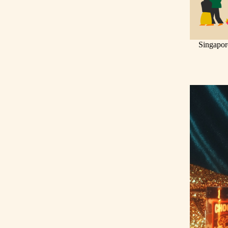
Singapor