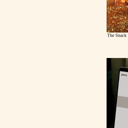
The Snack