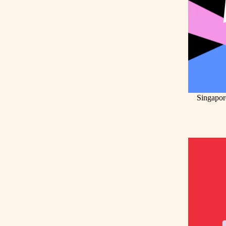
Singapor