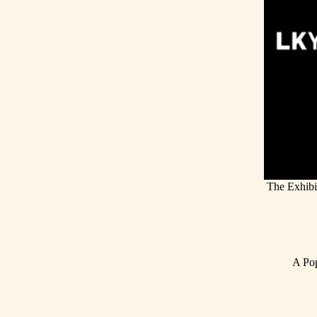
The Exhibi
A Pop