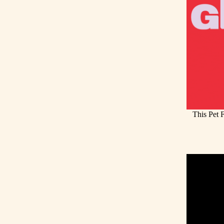
This Pet 