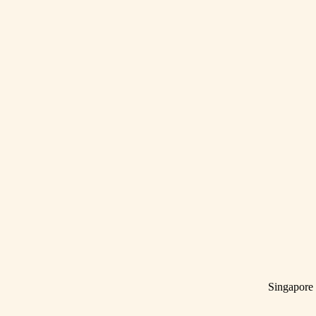
Singapore