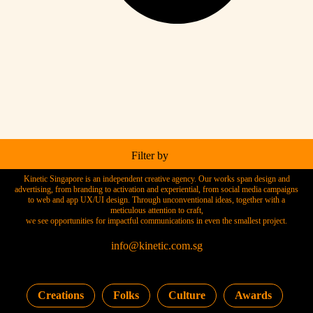
Filter by
Kinetic Singapore is an independent creative agency. Our works span design and
advertising, from branding to activation and experiential, from social media campaigns
to web and app UX/UI design. Through unconventional ideas, together with a
meticulous attention to craft,
we see opportunities for impactful communications in even the smallest project.
info@kinetic.com.sg
Creations
Folks
Culture
Awards