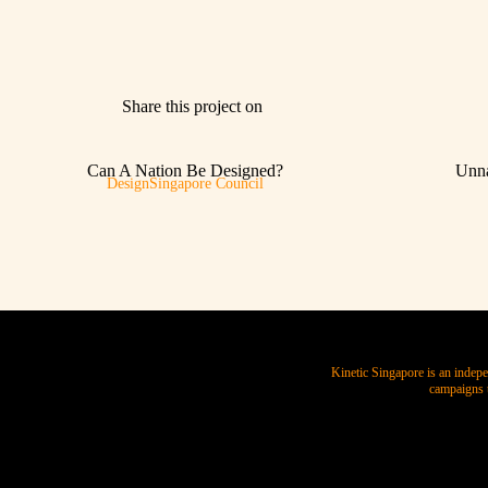
Share this project on
Can A Nation Be Designed?
Unna
DesignSingapore Council
Kinetic Singapore is an indepe
campaigns t