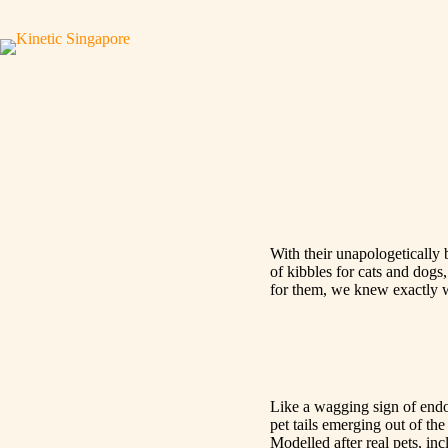
With their unapologetically
of kibbles for cats and dogs,
for them, we knew exactly wh
Like a wagging sign of endo
pet tails emerging out of the
Modelled after real pets, inc