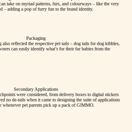
 can take on myriad patterns, furs, and colourways – like the very
d – adding a pop of furry fun to the brand identity.
Packaging
also reflected the respective pet tails – dog tails for dog kibbles,
 owners can easily identify what’s for their fur babies from the
Secondary Applications
hpoints were considered, from delivery boxes to digital stickers
red no de-tails when it came to designing the suite of applications
prise whenever pet parents pick up a pack of GIMMO.