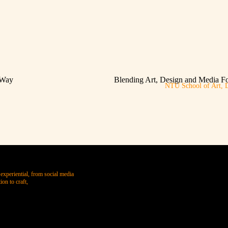
 Way
Blending Art, Design and Media F
NTU School of Art, 
experiential, from social media
on to craft,