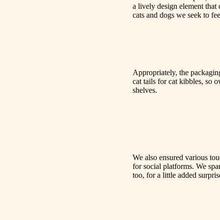
a lively design element that
cats and dogs we seek to fee
Appropriately, the packaging 
cat tails for cat kibbles, so
shelves.
We also ensured various touc
for social platforms. We spa
too, for a little added sur