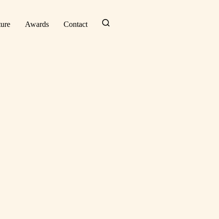
ture
Awards
Contact