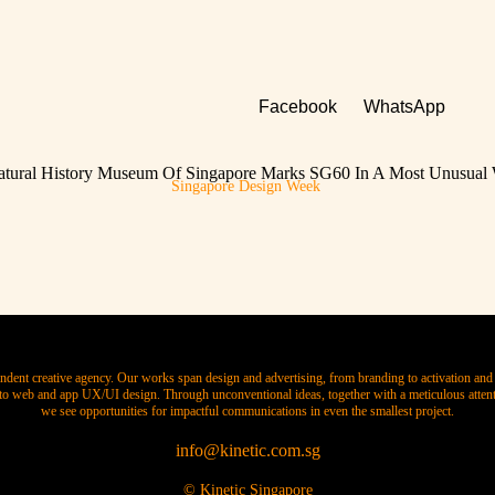
Facebook
WhatsApp
tural History Museum Of Singapore Marks SG60 In A Most Unusual
Singapore Design Week
ndent creative agency. Our works span design and advertising, from branding to activation and 
o web and app UX/UI design. Through unconventional ideas, together with a meticulous attenti
we see opportunities for impactful communications in even the smallest project.
info@kinetic.com.sg
© Kinetic Singapore