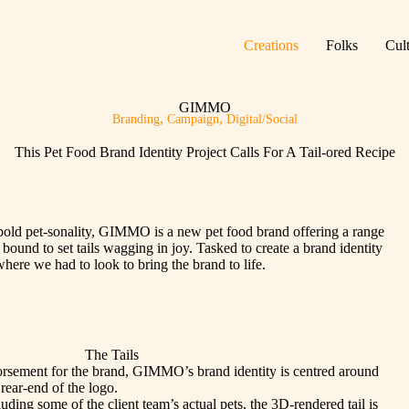
Creations
Folks
Cul
GIMMO
,
,
Branding
Campaign
Digital/Social
This Pet Food Brand Identity Project Calls For A Tail-ored Recipe
 bold pet-sonality, GIMMO is a new pet food brand offering a range
 bound to set tails wagging in joy. Tasked to create a brand identity
ere we had to look to bring the brand to life.
The Tails
rsement for the brand, GIMMO’s brand identity is centred around
 rear-end of the logo.
luding some of the client team’s actual pets, the 3D-rendered tail is