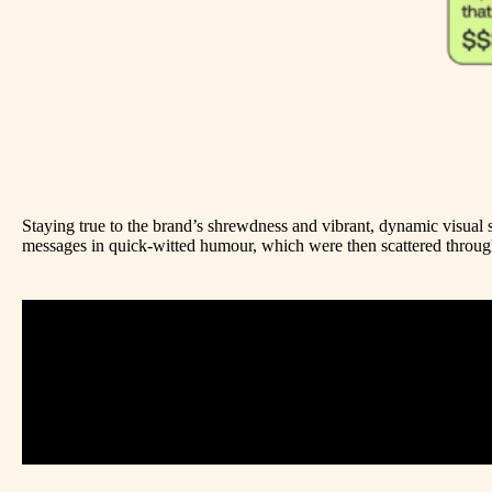
Staying true to the brand’s shrewdness and vibrant, dynamic visual 
messages in quick-witted humour, which were then scattered through