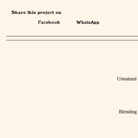
Share this project on
Facebook
WhatsApp
Unnatural
Blending