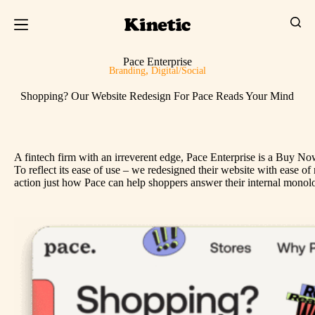
Pace Enterprise
,
Branding
Digital/Social
Shopping? Our Website Redesign For Pace Reads Your Mind
A fintech firm with an irreverent edge, Pace Enterprise is a Buy No
To reflect its ease of use – we redesigned their website with ease
action just how Pace can help shoppers answer their internal monolo