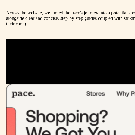
Across the website, we turned the user’s journey into a potential 
alongside clear and concise, step-by-step guides coupled with strik
their carts).