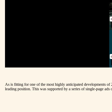
As is fitting for one of the most highly anticipated developments of
leading position. This was supported by a series of single-page ads