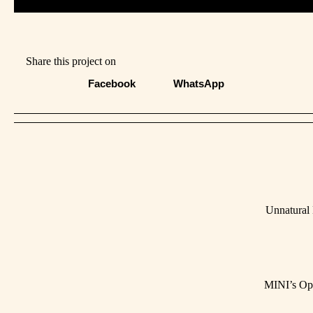
Share this project on
Facebook
WhatsApp
Unnatural
MINI’s Op