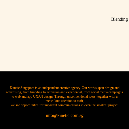
Blending
Kinetic Singapore is an independent creative agency. Our works span design and
advertising, from branding to activation and experiential, from social media campaigns
to web and app UX/UI design. Through unconventional ideas, together with a
meticulous attention to craft,
we see opportunities for impactful communications in even the smallest project.
info@kinetic.com.sg