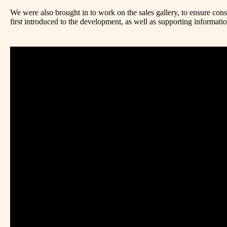
We were also brought in to work on the sales gallery, to ensure con
first introduced to the development, as well as supporting informati