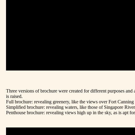
Three versions of brochure were created for different purposes and a
is raised.
Full brochure: revealing greenery, like the views over Fort Canning 
Simplified brochure: revealing waters, like those of Singapore River
Penthouse brochure: revealing views high up in the sky, as is apt fo