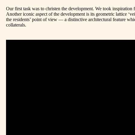
Our first task was to christen the development. We took inspiration 
Another iconic aspect of the development is its geometric lattice ‘ve
the residents’ point of view — a distinctive architectural feature whi
collaterals.