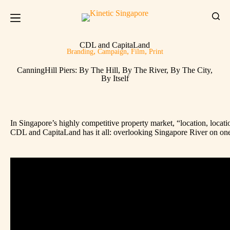
CDL and CapitaLand
,
,
,
Branding
Campaign
Film
Print
CanningHill Piers: By The Hill, By The River, By The City,
By Itself
In Singapore’s highly competitive property market, “location, loca
CDL and CapitaLand has it all: overlooking Singapore River on one s