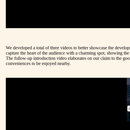
We developed a total of three videos to better showcase the develo
capture the heart of the audience with a charming spot, showing the 
The follow-up introduction video elaborates on our claim to the good l
conveniences to be enjoyed nearby.