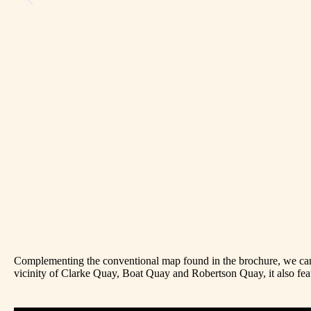
Complementing the conventional map found in the brochure, we came
vicinity of Clarke Quay, Boat Quay and Robertson Quay, it also feat