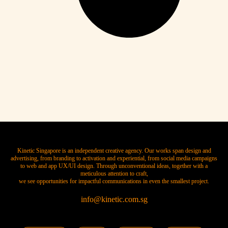
Kinetic Singapore is an independent creative agency. Our works span design and
advertising, from branding to activation and experiential, from social media campaigns
to web and app UX/UI design. Through unconventional ideas, together with a
meticulous attention to craft,
we see opportunities for impactful communications in even the smallest project.
info@kinetic.com.sg