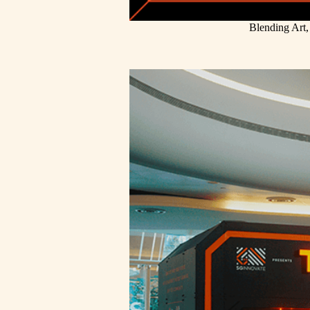
Blending Art