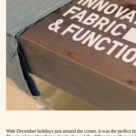
With December holidays just around the corner, it was the perfect t