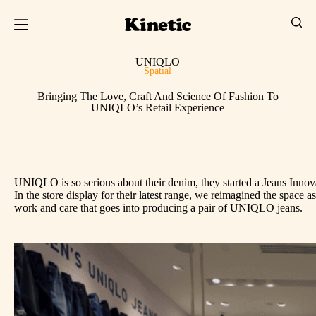
UNIQLO
Spatial
Bringing The Love, Craft And Science Of Fashion To
UNIQLO’s Retail Experience
UNIQLO is so serious about their denim, they started a Jeans Innovat
In the store display for their latest range, we reimagined the space
work and care that goes into producing a pair of UNIQLO jeans.