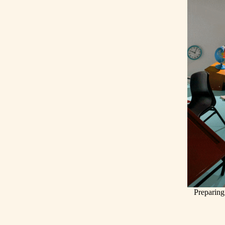
Preparing