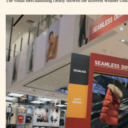
The visual merchandising clearly showed the different weather condit