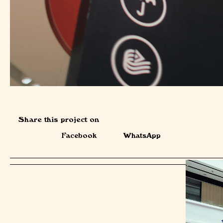
Share this project on
Facebook
WhatsApp