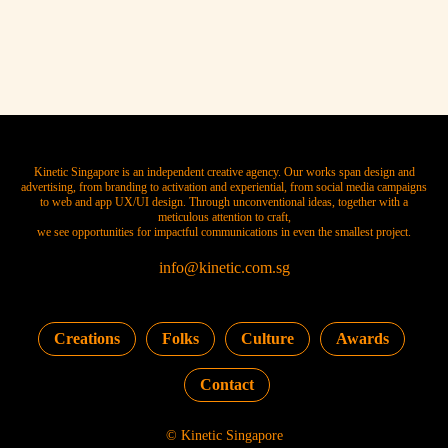
Kinetic Singapore is an independent creative agency. Our works span design and
advertising, from branding to activation and experiential, from social media campaigns
to web and app UX/UI design. Through unconventional ideas, together with a
meticulous attention to craft,
we see opportunities for impactful communications in even the smallest project.
info@kinetic.com.sg
Creations
Folks
Culture
Awards
Contact
© Kinetic Singapore