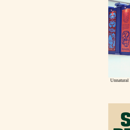
Unnatural